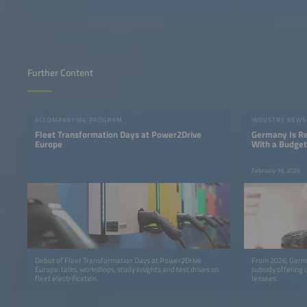
Further Content
ACCOMPANYING PROGRAM
INDUSTRY NEWS
Fleet Transformation Days at Power2Drive
Germany Is Res
Europe
With a Budget 
February 16, 2026
Debut of Fleet Transformation Days at Power2Drive
From 2026, Germa
Europe: talks, workshops, study insights and test drives on
subsidy offering 
fleet electrification.
lessees.