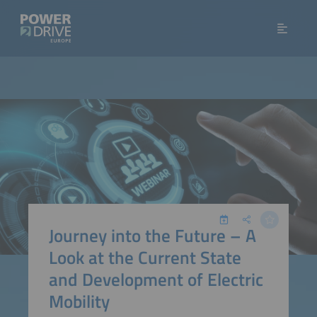
Journey into the Future – A
Look at the Current State
and Development of Electric
Mobility