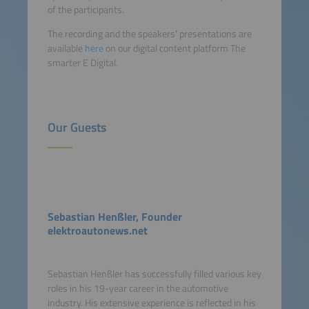
of the participants.
The recording and the speakers' presentations are
available
here
on our digital content platform The
smarter E Digital.
Our Guests
Sebastian Henßler, Founder
elektroautonews.net
Sebastian Henßler has successfully filled various key
roles in his 19-year career in the automotive
industry. His extensive experience is reflected in his