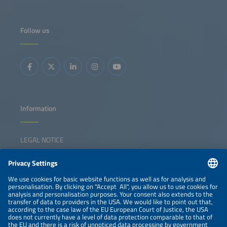
Follow us
Information
LEGAL NOTICE
CONTACT
NEWSLETTER
PRIVACY POLICY
PRIVACY SETTINGS