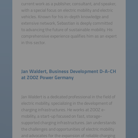
current work as a publisher, consultant, and speaker,
with a special focus on electric mobility and electric
vehicles. Known for his in-depth knowledge and
extensive network, Sebastian is deeply committed
to advancing the future of sustainable mobility. His
comprehensive experience qualifies him as an expert
in this sector.
Jan Waldert, Business Development D-A-CH
at ZOOZ Power Germany
Jan Waldert is a dedicated professional in the field of
electric mobility, specializing in the development of
charging infrastructures. He works at ZOOZ e-
mobility, a start-up focused on fast, storage-
supported charging infrastructures. Jan understands
the challenges and opportunities of electric mobility
and advocates for the expansion of reliable charging