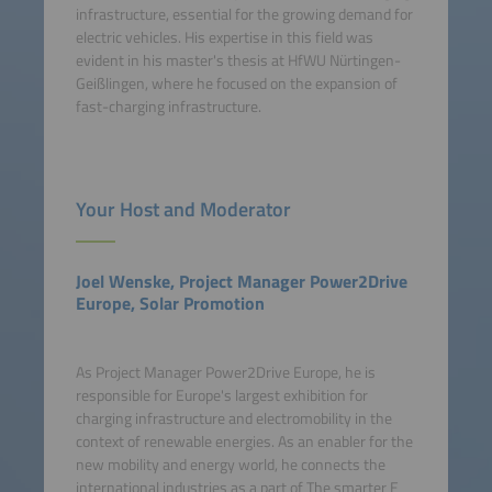
infrastructure, essential for the growing demand for
electric vehicles. His expertise in this field was
evident in his master's thesis at HfWU Nürtingen-
Geißlingen, where he focused on the expansion of
fast-charging infrastructure.
Your Host and Moderator
Joel Wenske, Project Manager Power2Drive
Europe, Solar Promotion
As Project Manager Power2Drive Europe, he is
responsible for Europe's largest exhibition for
charging infrastructure and electromobility in the
context of renewable energies. As an enabler for the
new mobility and energy world, he connects the
international industries as a part of The smarter E