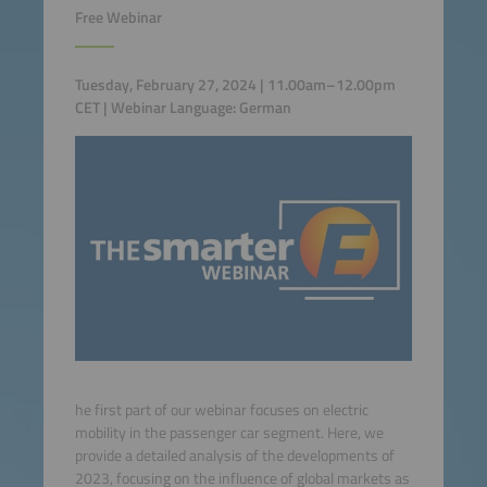
Free Webinar
Tuesday, February 27, 2024 | 11.00am–12.00pm
CET | Webinar Language: German
he first part of our webinar focuses on electric
mobility in the passenger car segment. Here, we
provide a detailed analysis of the developments of
2023, focusing on the influence of global markets as