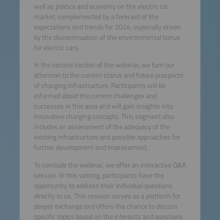
well as politics and economy on the electric car
market, complemented by a forecast of the
expectations and trends for 2024, especially driven
by the discontinuation of the environmental bonus
for electric cars.
In the second section of the webinar, we turn our
attention to the current status and future prospects
of charging infrastructure. Participants will be
informed about the current challenges and
successes in this area and will gain insights into
innovative charging concepts. This segment also
includes an assessment of the adequacy of the
existing infrastructure and possible approaches for
further development and improvement.
To conclude the webinar, we offer an interactive Q&A
session. In this setting, participants have the
opportunity to address their individual questions
directly to us. This session serves as a platform for
deeper exchange and offers the chance to discuss
specific topics based on the interests and questions