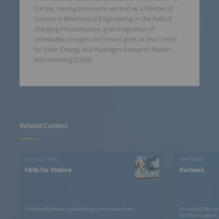
Europe, having previously worked as a Master of
Science in Mechanical Engineering in the field of
charging infrastructure, grid integration of
renewable energies and smart grids at the Center
for Solar Energy and Hydrogen Research Baden-
Württemberg (ZSW).
Related Content
FOR VISITORS
PARTNERS
FAQs for Visitors
Partners
Frequently asked questions get an answer here.
We would like to
for their support.